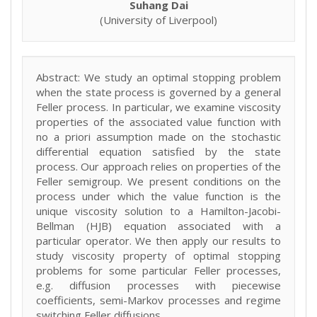
Suhang Dai
(University of Liverpool)
Abstract: We study an optimal stopping problem
when the state process is governed by a general
Feller process. In particular, we examine viscosity
properties of the associated value function with
no a priori assumption made on the stochastic
differential equation satisfied by the state
process. Our approach relies on properties of the
Feller semigroup. We present conditions on the
process under which the value function is the
unique viscosity solution to a Hamilton-Jacobi-
Bellman (HJB) equation associated with a
particular operator. We then apply our results to
study viscosity property of optimal stopping
problems for some particular Feller processes,
e.g. diffusion processes with piecewise
coefficients, semi-Markov processes and regime
switching Feller diffusions.