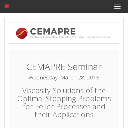
Toggle
naviga
CEMAPRE Seminar
Wednesday, March 28, 2018
Viscosity Solutions of the
Optimal Stopping Problems
for Feller Processes and
their Applications