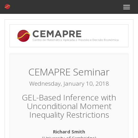
Toggle
naviga
CEMAPRE Seminar
Wednesday, January 10, 2018
GEL-Based Inference with
Unconditional Moment
Inequality Restrictions
Richard Smith