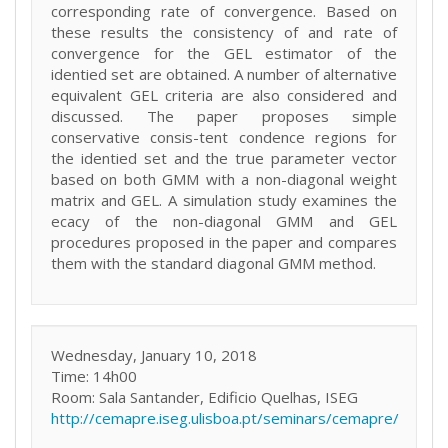
corresponding rate of convergence. Based on
these results the consistency of and rate of
convergence for the GEL estimator of the
identied set are obtained. A number of alternative
equivalent GEL criteria are also considered and
discussed. The paper proposes simple
conservative consis-tent condence regions for
the identied set and the true parameter vector
based on both GMM with a non-diagonal weight
matrix and GEL. A simulation study examines the
ecacy of the non-diagonal GMM and GEL
procedures proposed in the paper and compares
them with the standard diagonal GMM method.
Wednesday, January 10, 2018
Time: 14h00
Room: Sala Santander, Edificio Quelhas, ISEG
http://cemapre.iseg.ulisboa.pt/seminars/cemapre/