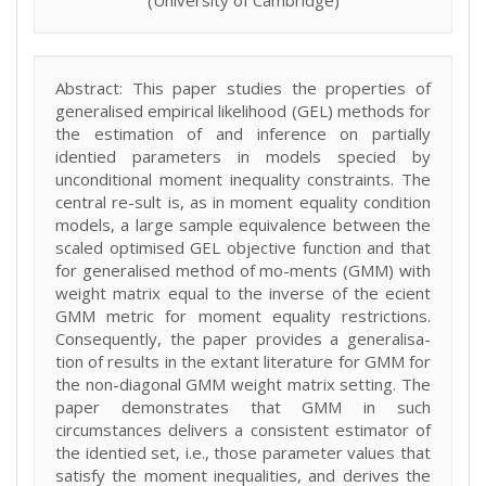
(University of Cambridge)
Abstract: This paper studies the properties of
generalised empirical likelihood (GEL) methods for
the estimation of and inference on partially
identied parameters in models specied by
unconditional moment inequality constraints. The
central re-sult is, as in moment equality condition
models, a large sample equivalence between the
scaled optimised GEL objective function and that
for generalised method of mo-ments (GMM) with
weight matrix equal to the inverse of the ecient
GMM metric for moment equality restrictions.
Consequently, the paper provides a generalisa-
tion of results in the extant literature for GMM for
the non-diagonal GMM weight matrix setting. The
paper demonstrates that GMM in such
circumstances delivers a consistent estimator of
the identied set, i.e., those parameter values that
satisfy the moment inequalities, and derives the