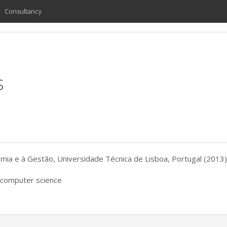
Consultancy
s
ia e à Gestão, Universidade Técnica de Lisboa, Portugal (2013)
, computer science