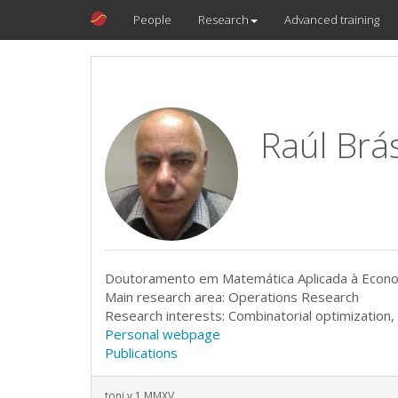
People
Research
Advanced training
Raúl Brá
Doutoramento em Matemática Aplicada à Econom
Main research area: Operations Research
Research interests: Combinatorial optimization
Personal webpage
Publications
toni v.1 MMXV