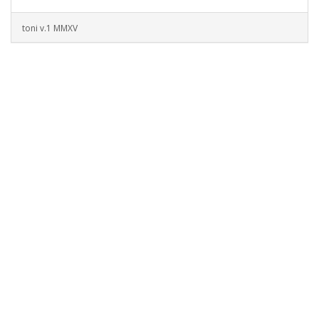
toni v.1 MMXV