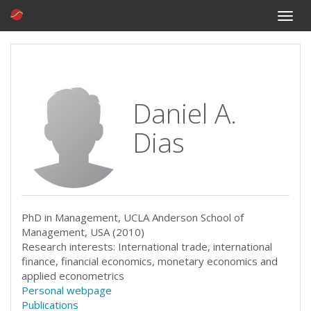
Toggle
naviga
Daniel A.
Dias
PhD in Management, UCLA Anderson School of
Management, USA (2010)
Research interests: International trade, international
finance, financial economics, monetary economics and
applied econometrics
Personal webpage
Publications