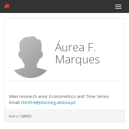
Toggle
naviga
Áurea F.
Marques
Main research area: Econometrics and Time Series
Email:
l38454@phd.iseg.ulisboa.pt
toni v.1 MMXV