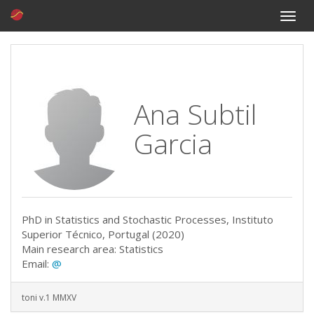
Toggle
naviga
Ana Subtil
Garcia
PhD in Statistics and Stochastic Processes, Instituto
Superior Técnico, Portugal (2020)
Main research area: Statistics
Email:
@
toni v.1 MMXV