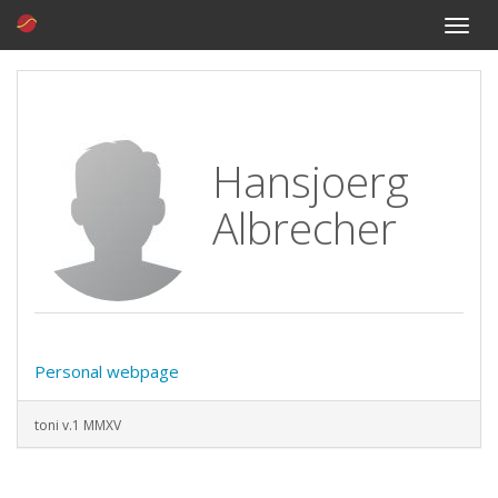
Toggle
naviga
Hansjoerg
Albrecher
Personal webpage
toni v.1 MMXV