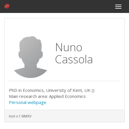
Toggle
naviga
Nuno
Cassola
PhD in Economics, University of Kent, UK ()
Main research area: Applied Economics
Personal webpage
toni v.1 MMXV