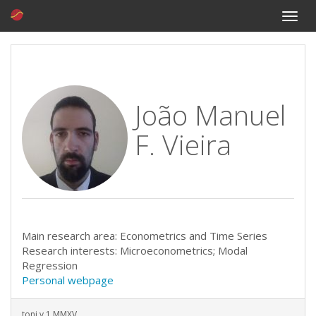
Toggle
naviga
João Manuel
F. Vieira
Main research area: Econometrics and Time Series
Research interests: Microeconometrics; Modal
Regression
Personal webpage
toni v.1 MMXV