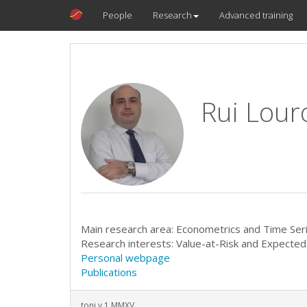
People
Research
Advanced training
Rui Lour
Main research area: Econometrics and Time Ser
Research interests: Value-at-Risk and Expected 
Personal webpage
Publications
toni v.1 MMXV