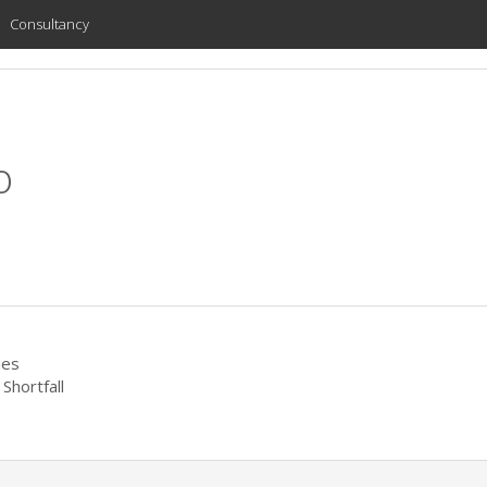
Consultancy
o
ies
Shortfall