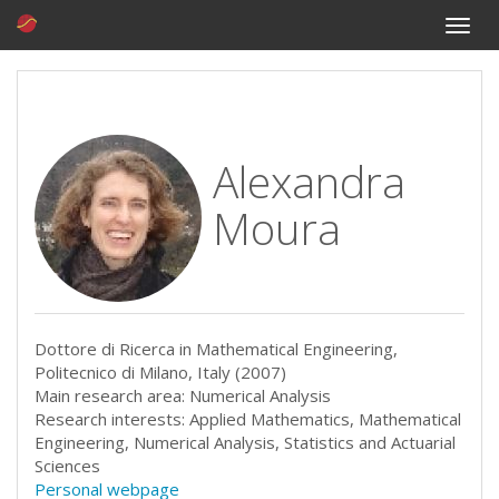
Toggle
naviga
Alexandra
Moura
Dottore di Ricerca in Mathematical Engineering,
Politecnico di Milano, Italy (2007)
Main research area: Numerical Analysis
Research interests: Applied Mathematics, Mathematical
Engineering, Numerical Analysis, Statistics and Actuarial
Sciences
Personal webpage