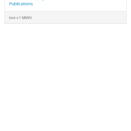
Publications
toni v.1 MMXV